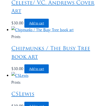
Celeste/ V.C. Andrews Cover
Art
$
30.00
Add to cart
Prints
Chipmunks / The Busy Tree
book art
$
30.00
Add to cart
Prints
CSLewis
$
30.00