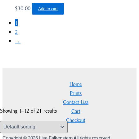
$
30.00
Add to cart
1
2
→
Home
Prints
Contact Lisa
Showing 1–12 of 21 results
Cart
Checkout
Copyright © 2026 Lisa Falkenstern All rights reserved.