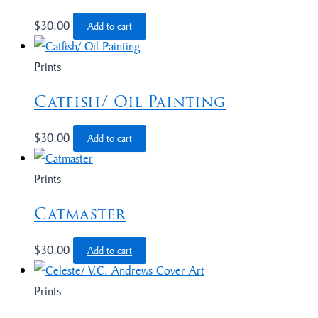
$
30.00
Add to cart
Prints
Catfish/ Oil Painting
$
30.00
Add to cart
Prints
Catmaster
$
30.00
Add to cart
Prints