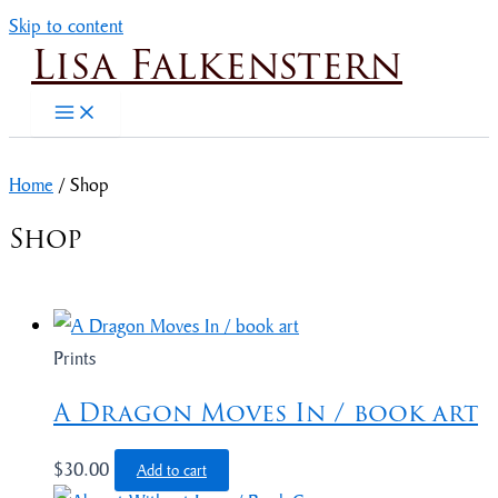
Skip to content
Lisa Falkenstern
Home
/ Shop
Shop
Prints
A Dragon Moves In / book art
$
30.00
Add to cart