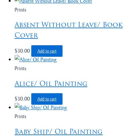
Prints
Absent Without Leave/ Book
Cover
$
30.00
Add to cart
Prints
Alice/ Oil Painting
$
30.00
Add to cart
Prints
Baby Ship/ Oil Painting