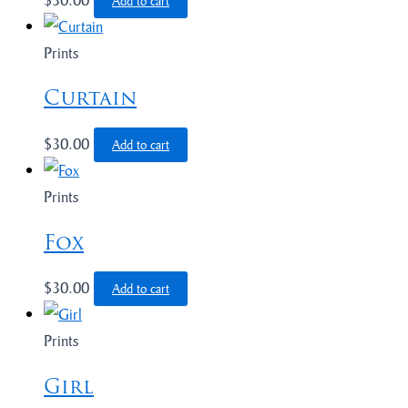
Add to cart
Prints
Curtain
$
30.00
Add to cart
Prints
Fox
$
30.00
Add to cart
Prints
Girl