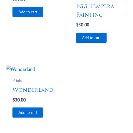
Egg Tempera
Add to cart
Painting
$
30.00
Add to cart
Prints
Wonderland
$
30.00
Add to cart