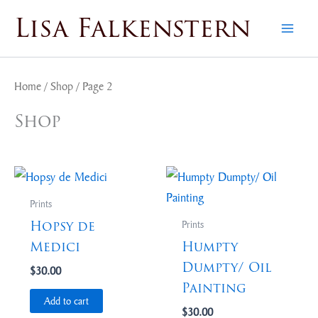
Skip
Lisa Falkenstern
to
content
Home
/
Shop
/ Page 2
Shop
Prints
Hopsy de
Prints
Medici
Humpty
Dumpty/ Oil
$
30.00
Painting
Add to cart
$
30.00