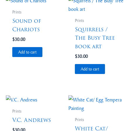
Prints
Sound of
Prints
Chariots
Squirrels /
The Busy Tree
$
30.00
book art
Add to cart
$
30.00
Add to cart
Prints
V.C. Andrews
Prints
White Cat/
$
30.00