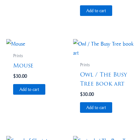
Add to cart
Prints
Mouse
Prints
Owl / The Busy
$
30.00
Tree book art
Add to cart
$
30.00
Add to cart