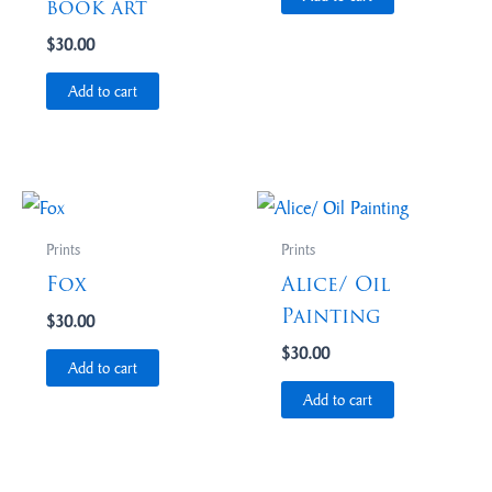
book art
$
30.00
Add to cart
Prints
Prints
Fox
Alice/ Oil
Painting
$
30.00
$
30.00
Add to cart
Add to cart