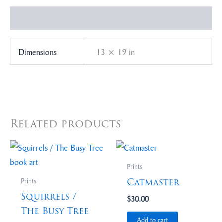
Additional information
Dimensions
13 × 19 in
Related products
Prints
Catmaster
Prints
Squirrels /
$
30.00
The Busy Tree
Add to cart