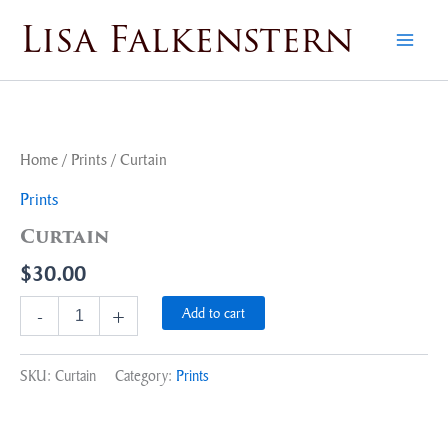
Skip
Lisa Falkenstern
to
content
Curtain
quantity
Home
/
Prints
/ Curtain
Prints
Curtain
$
30.00
Add to cart
-
+
SKU:
Curtain
Category:
Prints