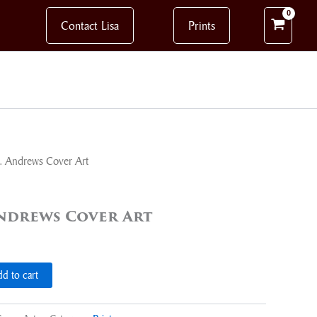
Contact Lisa
Prints
C. Andrews Cover Art
 Andrews Cover Art
d to cart