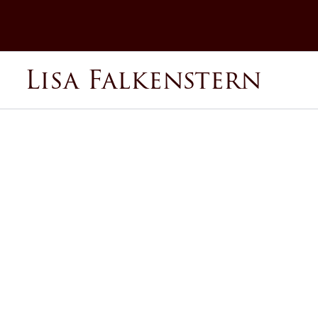
Skip
to
content
Lisa Falkenstern