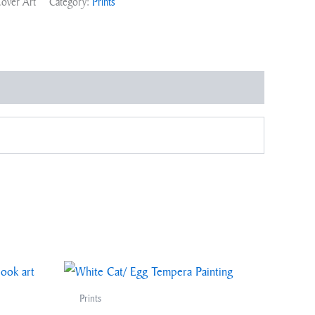
Cover Art
Category:
Prints
Prints