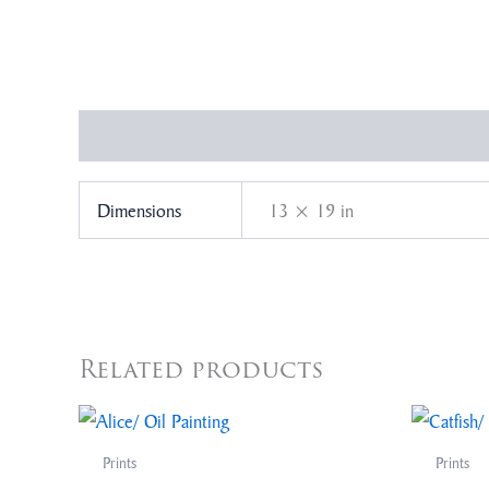
Additional information
Dimensions
13 × 19 in
Related products
Prints
Prints