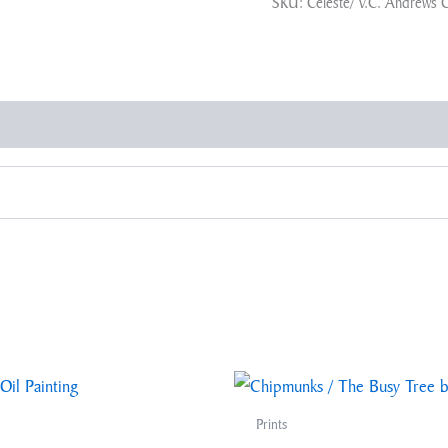
SKU:
Celeste/ V.C. Andrews 
Prints