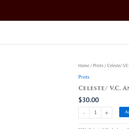
Celeste/
Home
/
Prints
/ Celeste/ V.
V.C.
Andrews
Prints
Cover
Celeste/ V.C.
Art
quantity
$
30.00
Ad
-
+