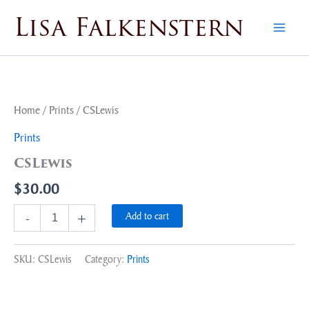
Skip
Lisa Falkenstern
to
content
CSLewis
quantity
Home
/
Prints
/ CSLewis
Prints
CSLewis
$
30.00
Add to cart
-
+
SKU:
CSLewis
Category:
Prints