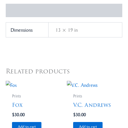
Additional information
Dimensions
13 × 19 in
Related products
Prints
Prints
Fox
V.C. Andrews
$
30.00
$
30.00
Add to cart
Add to cart