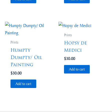
Prints
Hopsy de
Prints
Humpty
Medici
Dumpty/ Oil
$
30.00
Painting
Add to cart
$
30.00
Add to cart