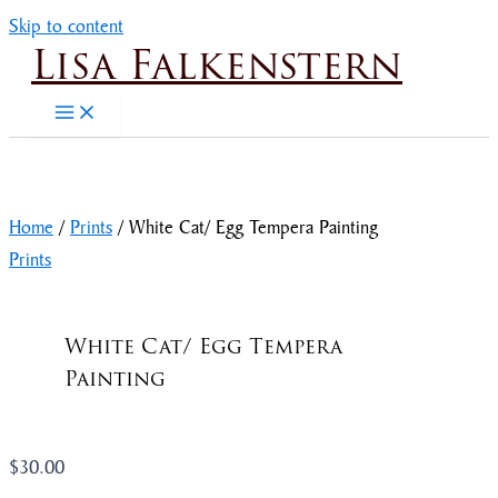
Skip to content
Lisa Falkenstern
Home
/
Prints
/ White Cat/ Egg Tempera Painting
Prints
White Cat/ Egg Tempera
Painting
$
30.00