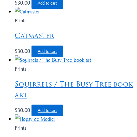
$
30.00
Add to cart
Prints
Catmaster
$
30.00
Add to cart
Prints
Squirrels / The Busy Tree book
art
$
30.00
Add to cart
Prints