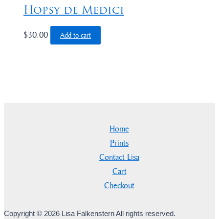
Hopsy de Medici
$
30.00
Add to cart
Home
Prints
Contact Lisa
Cart
Checkout
Copyright © 2026 Lisa Falkenstern All rights reserved.