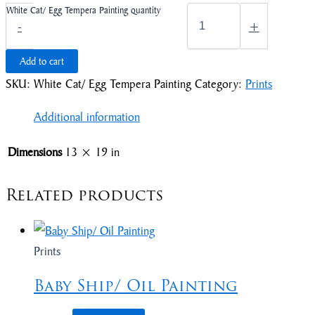
White Cat/ Egg Tempera Painting quantity
-
+
Add to cart
SKU:
White Cat/ Egg Tempera Painting
Category:
Prints
Additional information
Dimensions
13 × 19 in
Related products
Prints
Baby Ship/ Oil Painting