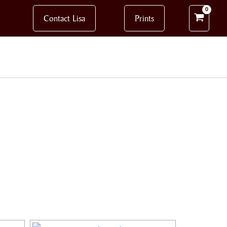
Contact Lisa
Prints