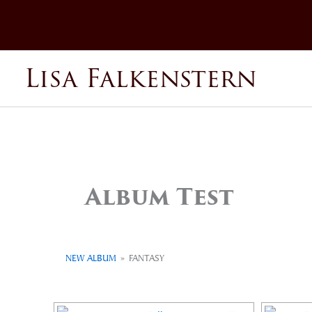
Skip
to
content
Lisa Falkenstern
Album Test
NEW ALBUM
»
FANTASY