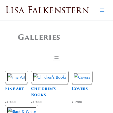
Skip
Lisa Falkenstern
to
content
Galleries
Fine Art
Children's
Covers
Books
24
Photos
25
Photos
21
Photos