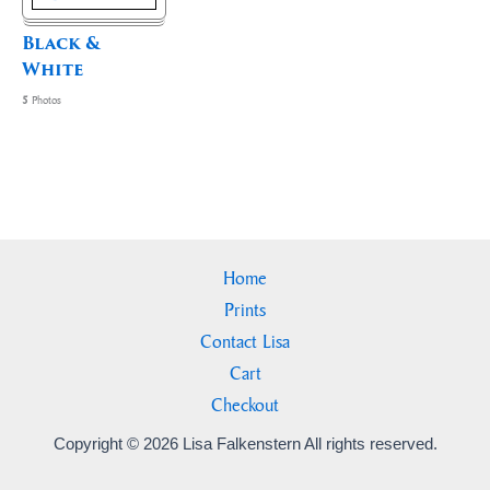
Black &
White
5
Photos
Home
Prints
Contact Lisa
Cart
Checkout
Copyright © 2026 Lisa Falkenstern All rights reserved.