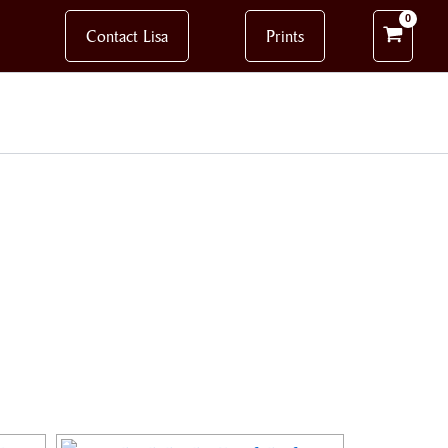
Contact Lisa
Prints