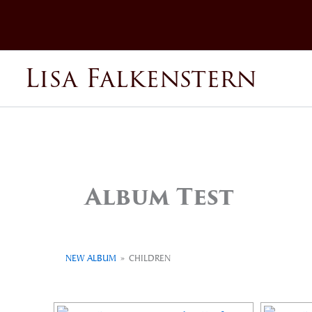
Skip
to
content
Lisa Falkenstern
Album Test
NEW ALBUM
»
CHILDREN