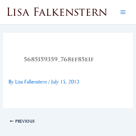
Skip
Lisa Falkenstern
to
content
5685159359_768ef85e1f
By
Lisa Falkenstern
/
July 15, 2013
PREVIOUS