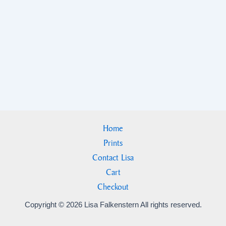
Home
Prints
Contact Lisa
Cart
Checkout
Copyright © 2026 Lisa Falkenstern All rights reserved.