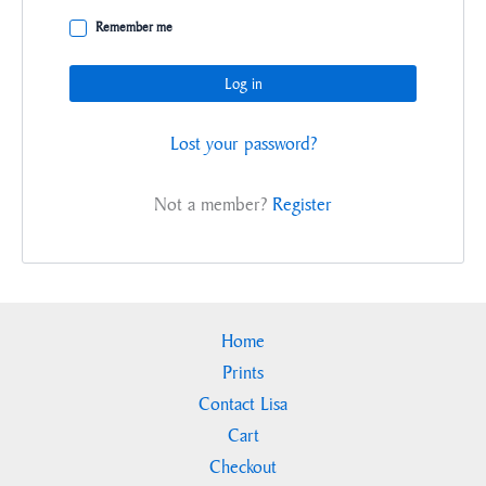
Remember me
Log in
Lost your password?
Not a member?
Register
Home
Prints
Contact Lisa
Cart
Checkout