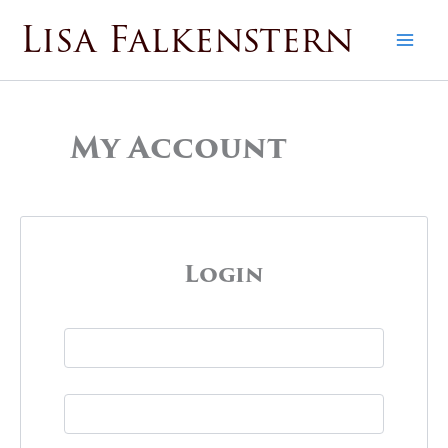
Skip
Lisa Falkenstern
to
content
My Account
Login