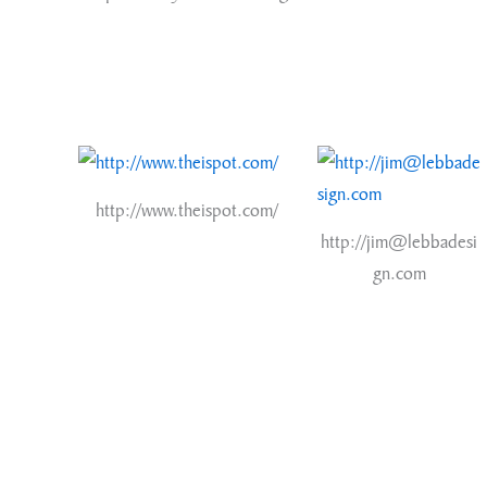
http://www.theispot.com/
http://jim@lebbadesi
gn.com