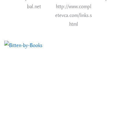
bal.net
http://www.compl
etevca.com/links.s
html