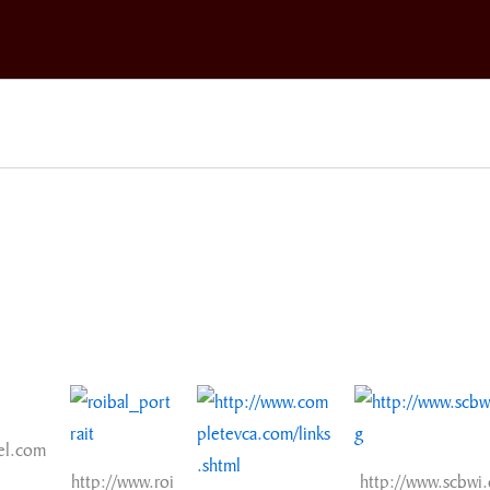
el.com
http://www.roi
http://www.scbwi.