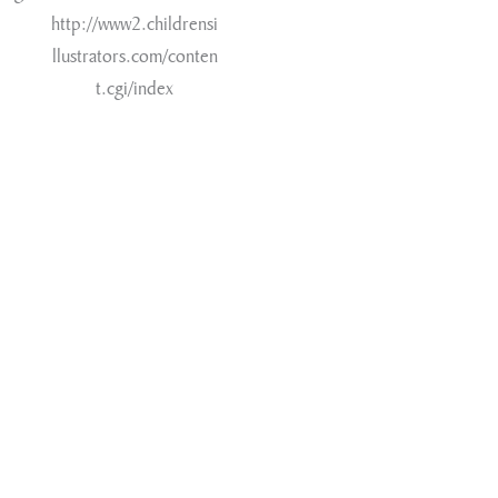
http://www2.childrensi
llustrators.com/conten
t.cgi/index