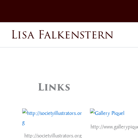
Skip
to
content
Lisa Falkenstern
Links
http://www.gallerypiqu
http://societyillustrators.org