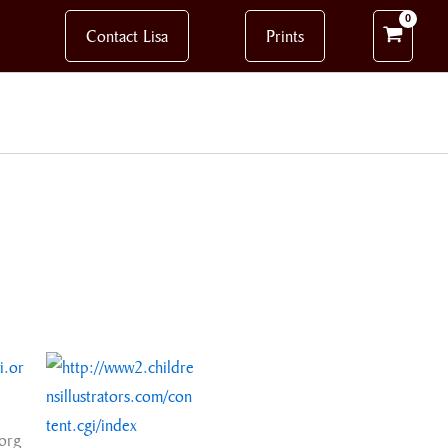
Contact Lisa
Prints
org