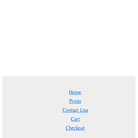
Home
Prints
Contact Lisa
Cart
Checkout