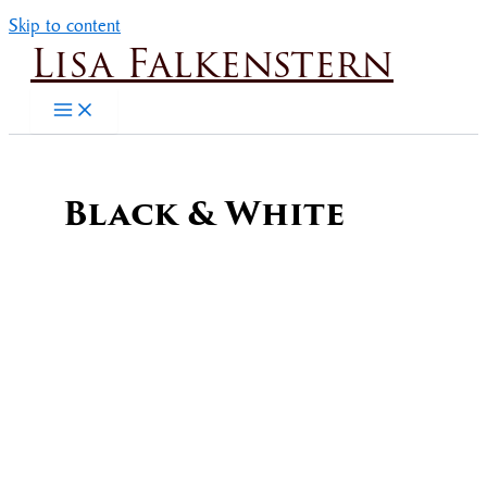
Skip to content
Lisa Falkenstern
Black & White