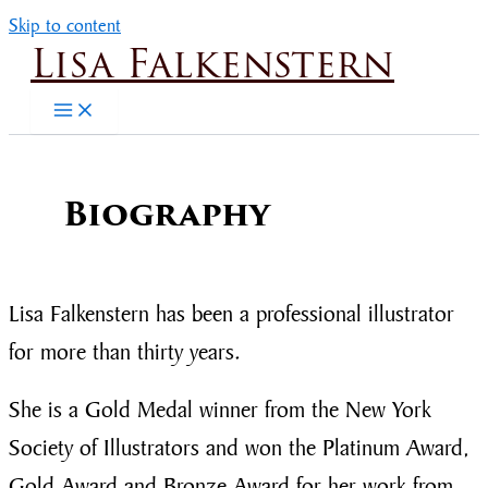
Skip to content
Lisa Falkenstern
Biography
Lisa Falkenstern has been a professional illustrator
for more than thirty years.
She is a Gold Medal winner from the New York
Society of Illustrators and won the Platinum Award,
Gold Award and Bronze Award for her work from