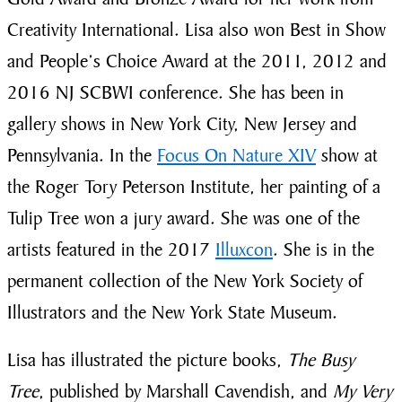
Creativity International. Lisa also won Best in Show
and People’s Choice Award at the 2011, 2012 and
2016 NJ SCBWI conference. She has been in
gallery shows in New York City, New Jersey and
Pennsylvania. In the
Focus On Nature XIV
show at
the Roger Tory Peterson Institute, her painting of a
Tulip Tree won a jury award. She was one of the
artists featured in the 2017
Illuxcon
. She is in the
permanent collection of the New York Society of
Illustrators and the New York State Museum.
Lisa has illustrated the picture books,
The Busy
Tree
, published by Marshall Cavendish, and
My Very