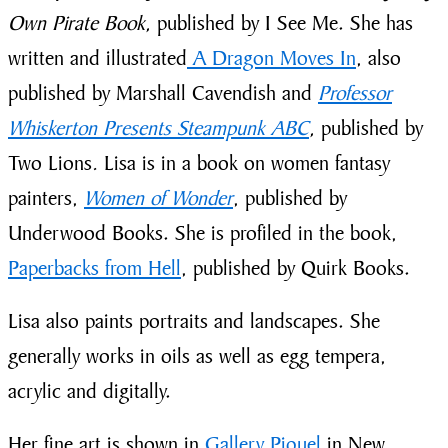
Own Pirate Book,
published by I See Me. She has
written and illustrated
A Dragon Moves In
, also
published by Marshall Cavendish and
Professor
Whiskerton Presents Steampunk ABC
,
published by
Two Lions
.
Lisa is in a book on women fantasy
painters,
Women of Wonder
, published by
Underwood Books. She is profiled in the book,
Paperbacks from Hell
, published by Quirk Books.
Lisa also paints portraits and landscapes. She
generally works in oils as well as egg tempera,
acrylic and digitally.
Her fine art is shown in
Gallery Piquel
in New